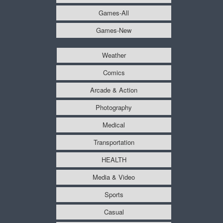
Games-All
Games-New
Weather
Comics
Arcade & Action
Photography
Medical
Transportation
HEALTH
Media & Video
Sports
Casual