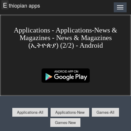
E
thiopian apps
Applications - Applications-News &
Magazines - News & Magazines
(ኢትዮጵያ) (2/2) - Android
Applications-All
Applications-New
Games-All
Games-New