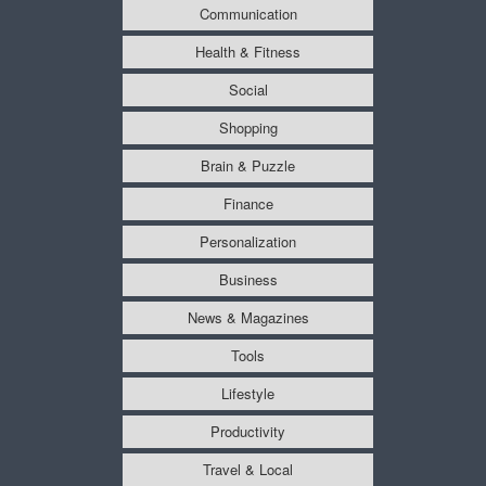
Communication
Health & Fitness
Social
Shopping
Brain & Puzzle
Finance
Personalization
Business
News & Magazines
Tools
Lifestyle
Productivity
Travel & Local