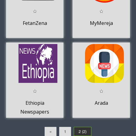
FetanZena
MyMereja
Ethiopia
Arada
Newspapers
«
1
2 (2)