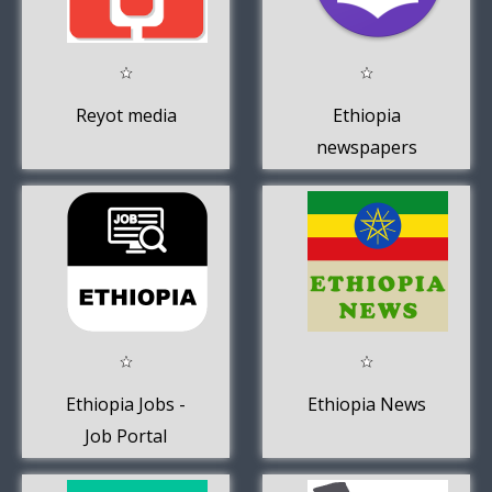
Reyot media
Ethiopia
newspapers
Ethiopia Jobs -
Ethiopia News
Job Portal