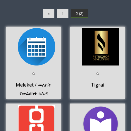
«
1
2 (2)
Meleket / መለከት
Tigrai
የመልዕክት ሰሌዳ