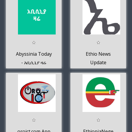
Abyssinia Today
Ethio News
- አቢሲኒያ ዛሬ
Update
oroict.com App
EthiopiaNege