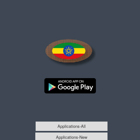
Applications-All
Applications-New