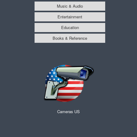
Music & Audio
Entertainment
Education
Books & Reference
Cameras US