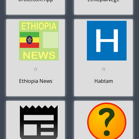
Ethiopia News
Habtam