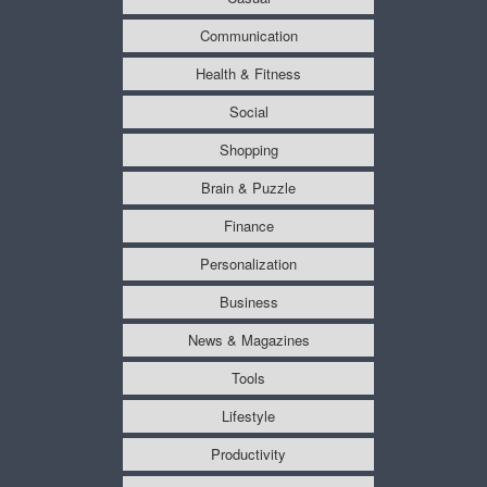
Communication
Health & Fitness
Social
Shopping
Brain & Puzzle
Finance
Personalization
Business
News & Magazines
Tools
Lifestyle
Productivity