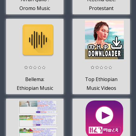
Oromo Music
Protestant
Mezmur
Bellema:
Top Ethiopian
Ethiopian Music
Music Videos
2020