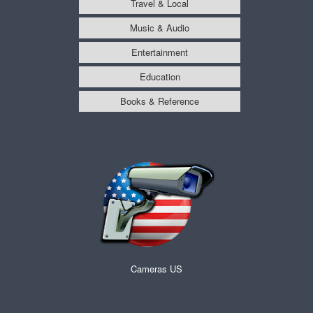
Travel & Local
Music & Audio
Entertainment
Education
Books & Reference
Cameras US