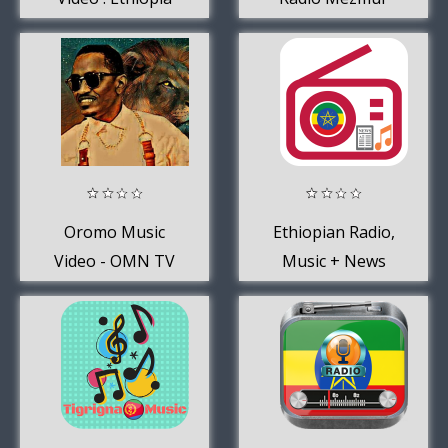
Music
Oromo Music
Ethiopian Radio,
Video - OMN TV
Music + News
+ OBS TV