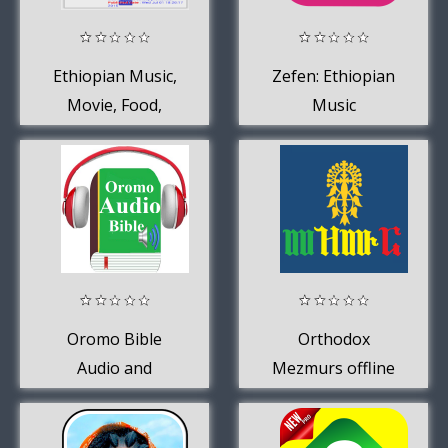
Ethiopian Music,
Zefen: Ethiopian
Movie, Food,
Music
News
Oromo Bible
Orthodox
Audio and
Mezmurs offline
Oromo Songs