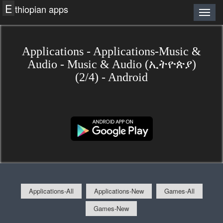
E
thiopian apps
Applications - Applications-Music &
Audio - Music & Audio (ኢትዮጵያ)
(2/4) - Android
Applications-All
Applications-New
Games-All
Games-New