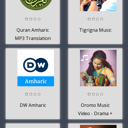
Quran Amharic
Tigrigna Music
MP3 Translation
DW Amharic
Oromo Music
Video - Drama +
Movie