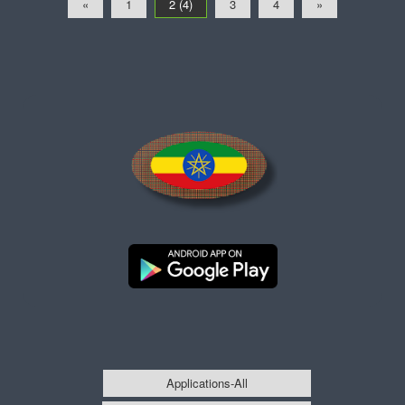
«
1
2 (4)
3
4
»
Applications-All