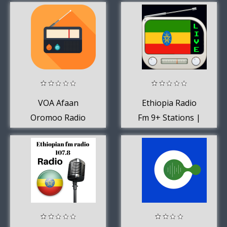
Tigrigna Music
VOA Afaan
Ethiopia Radio
Oromoo Radio
Fm 9+ Stations |
App Station USA
Radio Ethiopia
Free Online