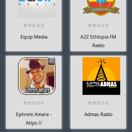
Equip Media
A2Z Ethiopia FM
Radio
Ephrem Amare -
Admas Radio
Atiyo //
Ethiopian