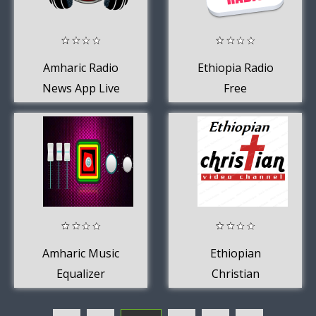
Amharic Radio
Ethiopia Radio
News App Live
Free
USA Free Online
Amharic Music
Ethiopian
Equalizer
Christian
Channel