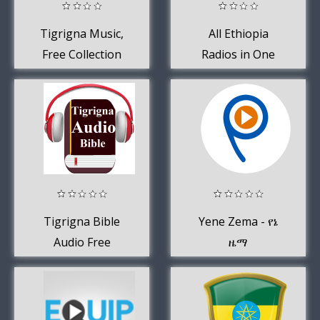
Tigrigna Music,
All Ethiopia
Free Collection
Radios in One
Of Eritrean
App
Music
Tigrigna Bible
Yene Zema - የኔ
Audio Free
ዜማ