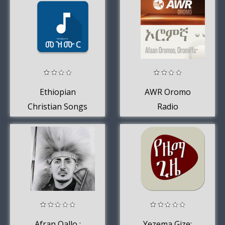
Ethiopian
AWR Oromo
Christian Songs
Radio
Afran Qallo :
Yezema Gize: