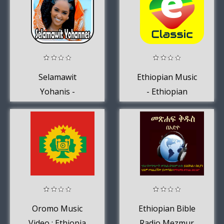
Selamawit
Ethiopian Music
Yohanis -
- Ethiopian
Yebleni'loo
Classical Music
Oromo Music
Ethiopian Bible
Video : Ethiopia
Radio Mezmur