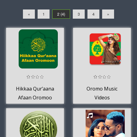
«
1
2 (4)
3
4
»
Hikkaa Qur’aana
Oromo Music
Afaan Oromoo
Videos
Holy Quran Afan
Oromo