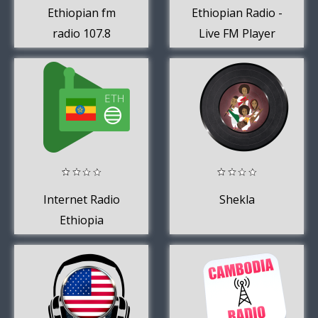
Ethiopian fm
Ethiopian Radio -
radio 107.8
Live FM Player
Internet Radio
Shekla
Ethiopia