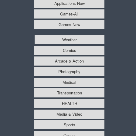
Applications-New
Games-All
Games-New
Weather
Comics
Arcade & Action
Photography
Medical
Transportation
HEALTH
Media & Video
Sports
Casual