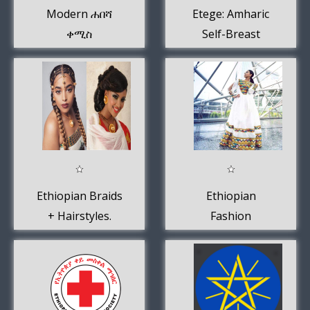
Modern ሐበሻ
Etege: Amharic
ቀሚስ
Self-Breast
Examination
Guide
Ethiopian Braids
Ethiopian
+ Hairstyles.
Fashion