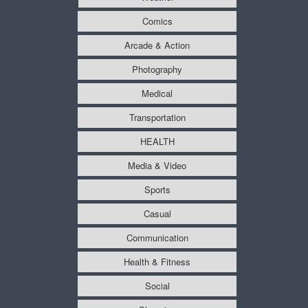
Comics
Arcade & Action
Photography
Medical
Transportation
HEALTH
Media & Video
Sports
Casual
Communication
Health & Fitness
Social