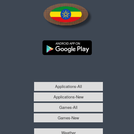
Applications-All
Applications-New
Games-All
Games-New
Weather