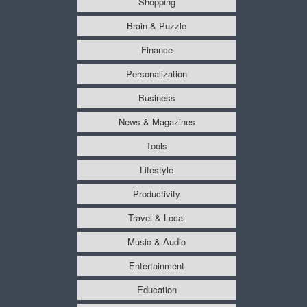
Shopping
Brain & Puzzle
Finance
Personalization
Business
News & Magazines
Tools
Lifestyle
Productivity
Travel & Local
Music & Audio
Entertainment
Education