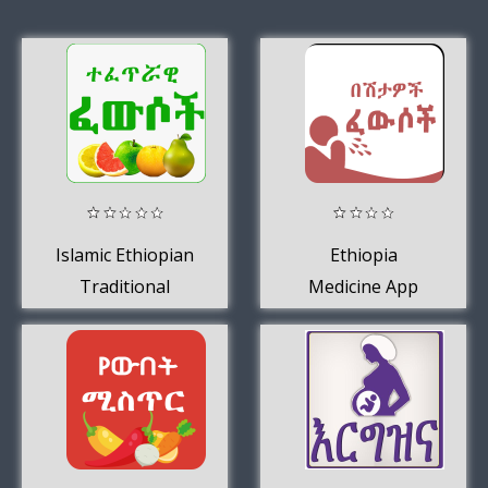
Islamic Ethiopian
Ethiopia
Traditional
Medicine App
Medicine
Ethio Muslims -
Amharic App
Amharic App