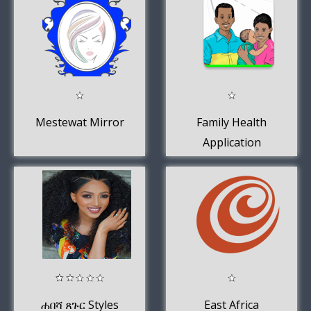
Mestewat Mirror
Family Health
Application
ሐበሻ ጸጉር Styles
East Africa