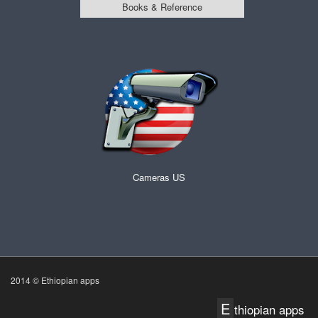
Books & Reference
Cameras US
2014 © Ethiopian apps
E
thiopian apps