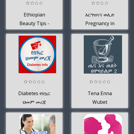
Ethiopian
እርግዝናና ወሊድ
Beauty Tips -
Pregnancy in
Beauty Apps for
Amharic መረጃ
Ethiopians
Diabetes የስኳር
Tena Enna
ህመም መረጃ
Wubet
BeMobayilo(ጤና
እና ዉበት
በሞባይልዎ)