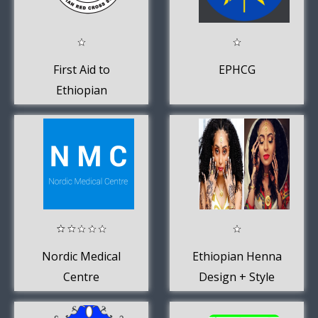
First Aid to
EPHCG
Ethiopian
Redcross
Nordic Medical
Ethiopian Henna
Centre
Design + Style