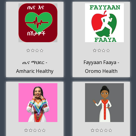
ጤና ማህደር -
Fayyaan Faaya -
Amharic Healthy
Oromo Health
Tips
Tips