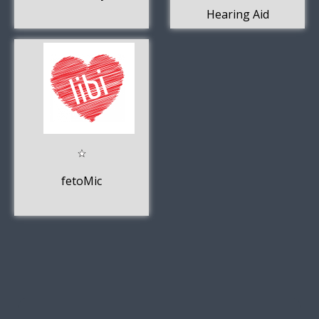
Hearing Aid
fetoMic