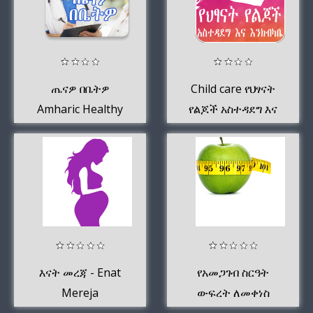
ጤናዎ በቤትዎ
Child care የህፃናት
Amharic Healthy
የልጆች አስተዳደግ እና
እንክብካቤ Amharic
እናት መረጃ - Enat
የአመጋገብ ስርዓት
Mereja
ውፍረት ለመቀነስ