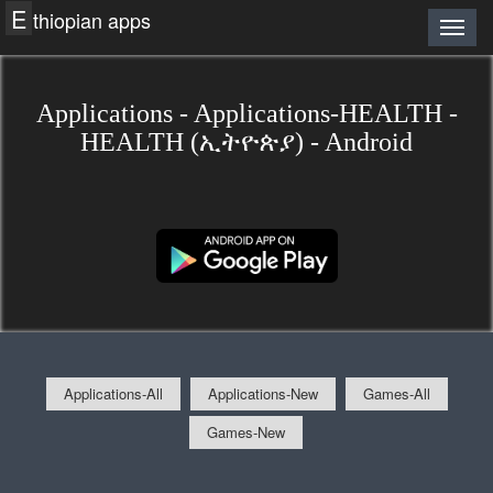
E
thiopian apps
Applications - Applications-HEALTH -
HEALTH (ኢትዮጵያ) - Android
Applications-All
Applications-New
Games-All
Games-New